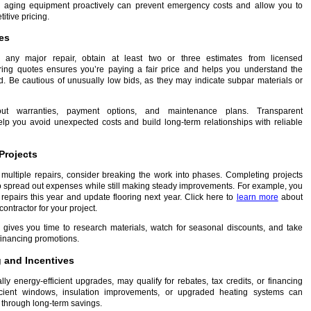
g aging equipment proactively can prevent emergency costs and allow you to
itive pricing.
es
 any major repair, obtain at least two or three estimates from licensed
ring quotes ensures you’re paying a fair price and helps you understand the
d. Be cautious of unusually low bids, as they may indicate subpar materials or
out warranties, payment options, and maintenance plans. Transparent
p you avoid unexpected costs and build long-term relationships with reliable
Projects
 multiple repairs, consider breaking the work into phases. Completing projects
o spread out expenses while still making steady improvements. For example, you
repairs this year and update flooring next year. Click here to
learn more
about
 contractor for your project.
gives you time to research materials, watch for seasonal discounts, and take
financing promotions.
 and Incentives
ly energy-efficient upgrades, may qualify for rebates, tax credits, or financing
icient windows, insulation improvements, or upgraded heating systems can
 through long-term savings.