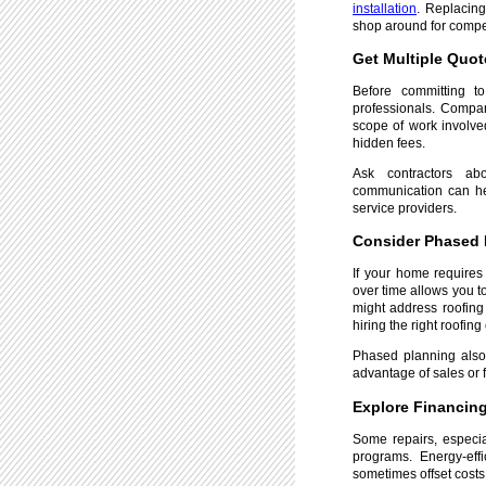
installation
. Replacin
shop around for compet
Get Multiple Quot
Before committing to
professionals. Compa
scope of work involve
hidden fees.
Ask contractors ab
communication can hel
service providers.
Consider Phased 
If your home requires
over time allows you t
might address roofing 
hiring the right roofing
Phased planning also 
advantage of sales or 
Explore Financing
Some repairs, especial
programs. Energy-eff
sometimes offset costs