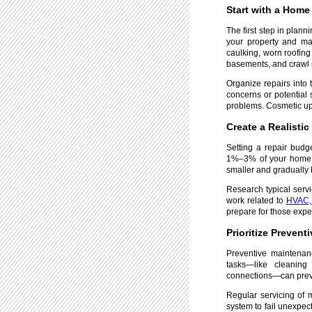
Start with a Hom
The first step in plan
your property and mak
caulking, worn roofing 
basements, and crawl 
Organize repairs into 
concerns or potential 
problems. Cosmetic upd
Create a Realisti
Setting a repair budg
1%–3% of your home’s 
smaller and gradually 
Research typical servi
work related to
HVAC, 
prepare for those exp
Prioritize Preven
Preventive maintenanc
tasks—like cleaning
connections—can preve
Regular servicing of m
system to fail unexpec