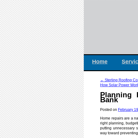
Home
Servi
←
Sterling Roofing C
How Solar Power Works
Planning 
Bank
Posted on
February 19
Home repairs are a nat
right planning, budget
putting unnecessary s
way toward preventing