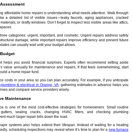
e Assessment
ning affordable home repairs is understanding what needs attention. Walk through
e a detailed list of visible issues—leaky faucets, aging appliances, cracked
materials, or drafty windows. Don’t forget to inspect less visible areas like attics,
spaces.
three categories: urgent, important, and cosmetic. Urgent repairs address safety
structural damage, while important repairs improve efficiency and prevent future
ates can usually wait until your budget allows.
c Budget
et helps you avoid financial surprises. Experts often recommend setting aside
value annually for maintenance and repairs. If that feels overwhelming, start
build a home repair fund.
ce costs in your area so you can plan accurately. For example, if you anticipate
plumbing & electrical in Orange, VA
, gathering estimates in advance helps you
enses and compare service providers wisely.
tive Maintenance
e is one of the most cost-effective strategies for homeowners. Small routine
 gutters, sealing cracks, changing HVAC filters, and checking plumbing
nt much larger repair bills down the road.
ajor systems also helps extend their lifespan. Instead of waiting for a heating
tedly, scheduling inspections may reveal when it’s time to plan for a
new furnace