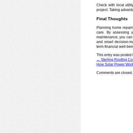
Check with local utili
project. Taking advant
Final Thoughts
Planning home repairs 
care. By assessing y
maintenance, you can m
and smart decision-ma
term financial well-bei
This entry was posted 
←
Sterling Roofing C
How Solar Power Works
Comments are closed.