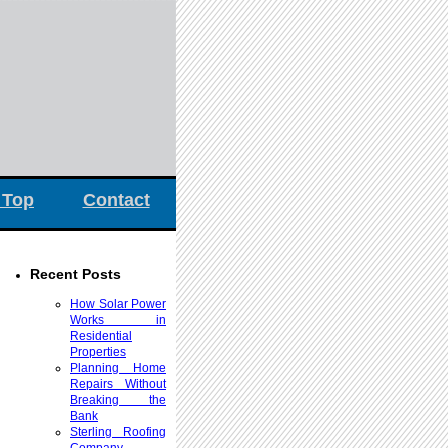
 Top
Contact
Recent Posts
How Solar Power
Works in
Residential
Properties
Planning Home
Repairs Without
Breaking the
Bank
Sterling Roofing