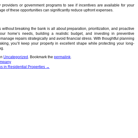
ty providers or government programs to see if incentives are available for your
age of these opportunities can significantly reduce upfront expenses.
without breaking the bank is all about preparation, prioritization, and proactive
our home’s needs, building a realistic budget, and investing in preventive
anage repairs strategically and avoid financial stress. With thoughtful planning
king, you’ll keep your property in excellent shape while protecting your long-
ng.
in
Uncategorized
. Bookmark the
permalink
.
ompany
 in Residential Properties
→