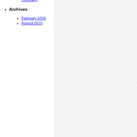
Company
Archives
February 2026
August 2010