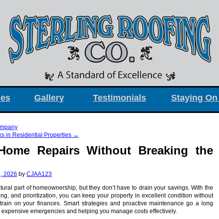
ces
Gallery
Testimonials
Staying On
ompany
 in Residential Properties
→
Home Repairs Without Breaking the
, 2026
by
CJAA123
ural part of homeownership, but they don’t have to drain your savings. With the
ing, and prioritization, you can keep your property in excellent condition without
train on your finances. Smart strategies and proactive maintenance go a long
 expensive emergencies and helping you manage costs effectively.