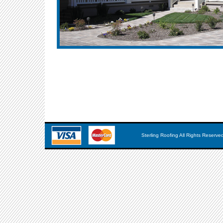
Sterling Roofing All Rights Reserve