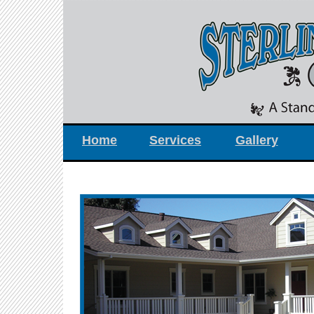
Home
Services
Gallery